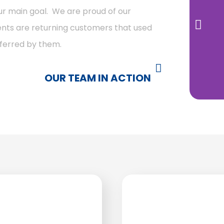
our main goal. We are proud of our
lients are returning customers that used
eferred by them.
OUR TEAM IN ACTION ​