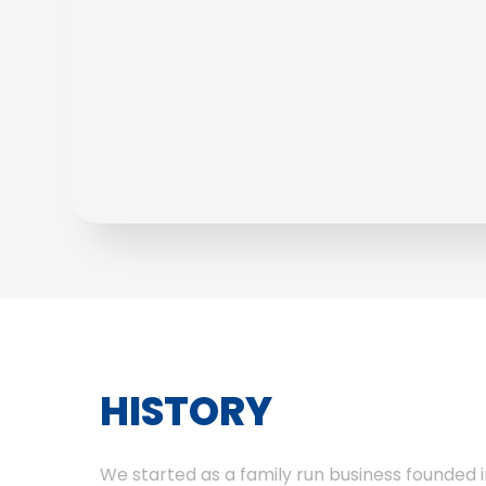
HISTORY
We started as a family run business founded i