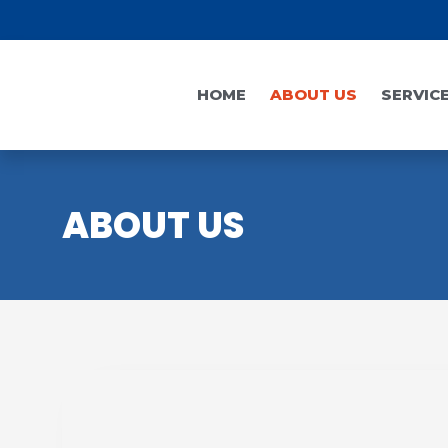
HOME
ABOUT US
SERVIC
ABOUT US