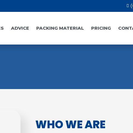
(
ES
ADVICE
PACKING MATERIAL
PRICING
CONT
WHO WE ARE