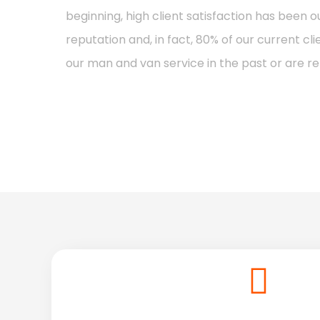
beginning, high client satisfaction has been 
reputation and, in fact, 80% of our current c
our man and van service in the past or are r