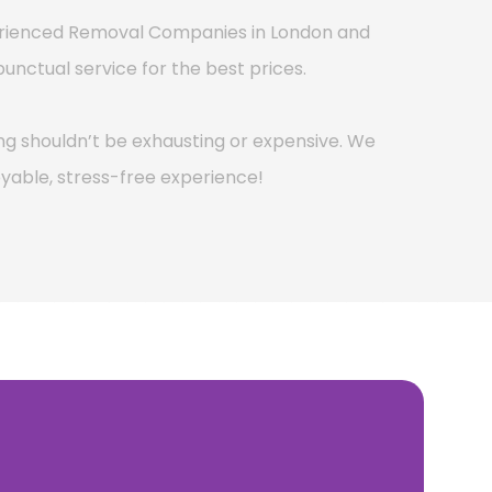
perienced Removal Companies in London and
punctual service for the best prices.
g shouldn’t be exhausting or expensive. We
yable, stress-free experience!