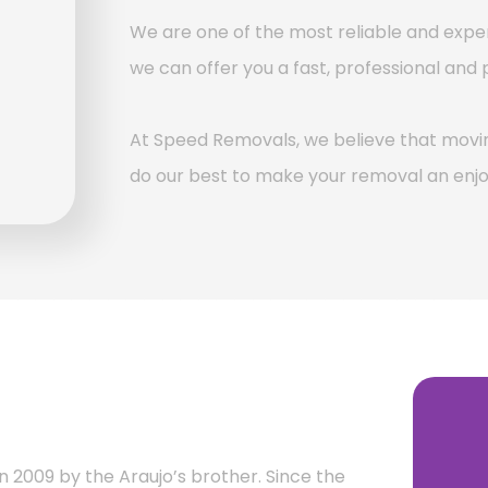
We are one of the most reliable and ex
we can offer you a fast, professional and 
At Speed Removals, we believe that movin
do our best to make your removal an enjo
n 2009 by the Araujo’s brother. Since the