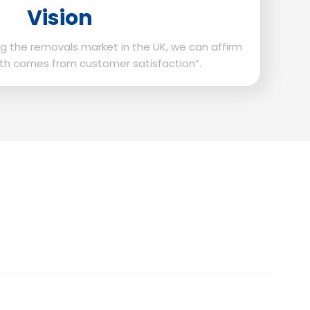
Vision
g the removals market in the UK, we can affirm
th comes from customer satisfaction”.