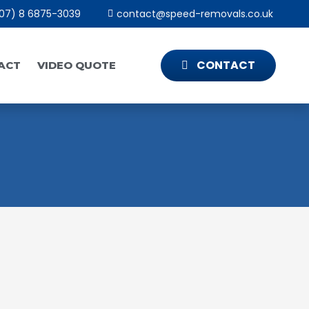
07) 8 6875-3039
contact@speed-removals.co.uk
CONTACT
ACT
VIDEO QUOTE