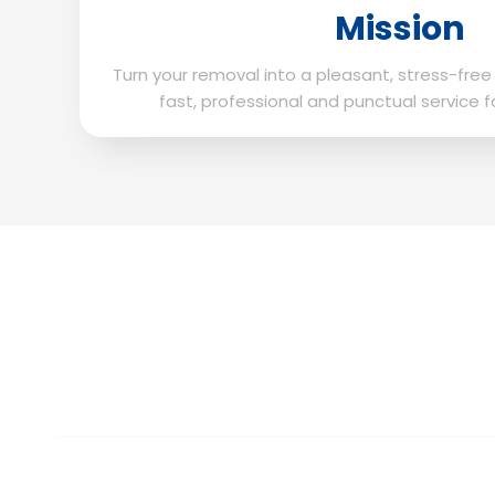
Mission
Turn your removal into a pleasant, stress-free
fast, professional and punctual service f