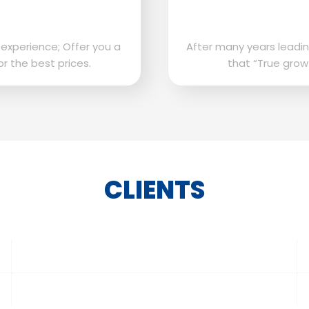
 experience; Offer you a
After many years leadin
or the best prices.
that “True grow
CLIENTS