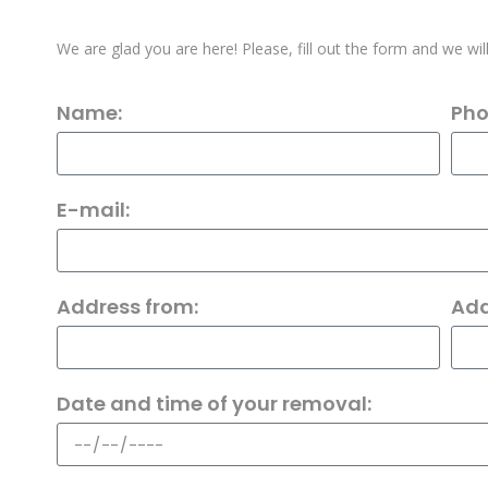
We are glad you are here! Please, fill out the form and we wil
Name:
Pho
E-mail:
Address from:
Add
Date and time of your removal: