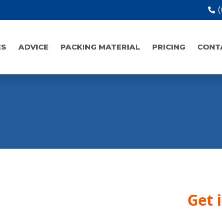
(
ES
ADVICE
PACKING MATERIAL
PRICING
CONT
Get 