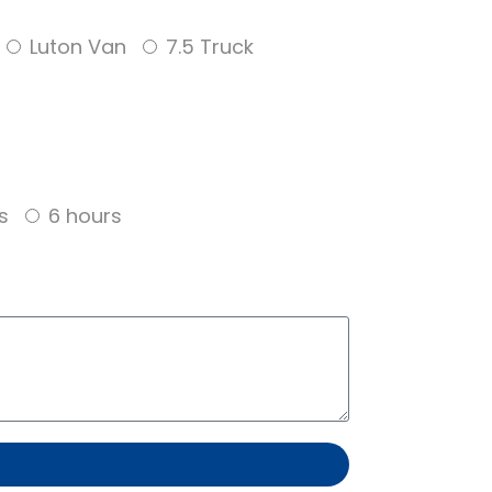
Luton Van
7.5 Truck
s
6 hours