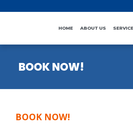
HOME
ABOUT US
SERVIC
BOOK NOW!
BOOK NOW!