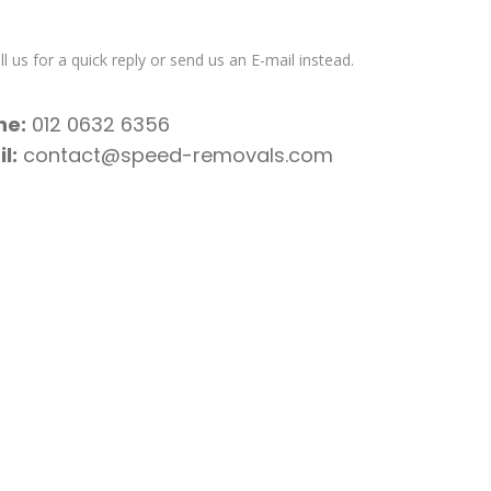
l us for a quick reply or send us an E-mail instead.
ne:
012 0632 6356
l:
contact@speed-removals.com