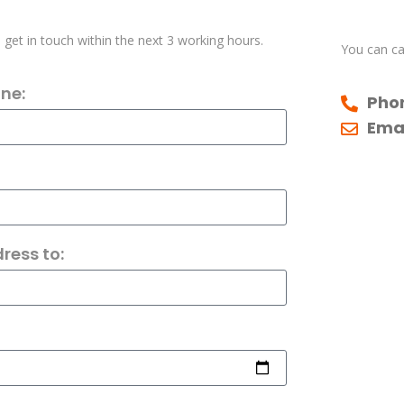
l get in touch within the next 3 working hours.
You can cal
ne:
Pho
Emai
ress to: