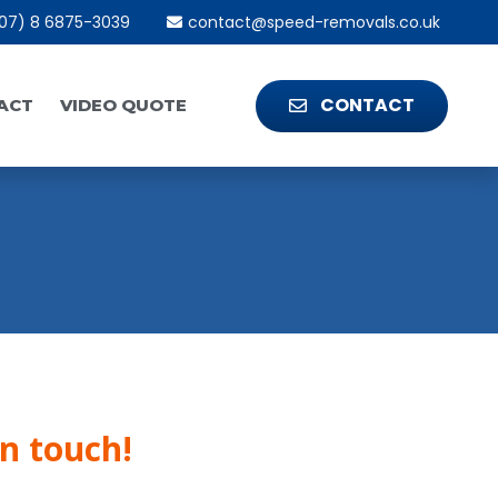
07) 8 6875-3039
contact@speed-removals.co.uk
CONTACT
ACT
VIDEO QUOTE
in touch!