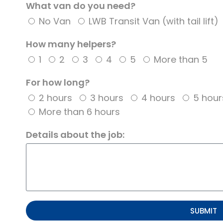
What van do you need?
No Van
LWB Transit Van (with tail lift)
How many helpers?
1
2
3
4
5
More than 5
For how long?
2 hours
3 hours
4 hours
5 hour
More than 6 hours
Details about the job:
SUBMIT