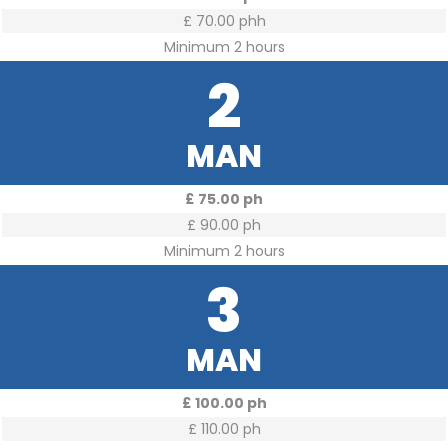
£ 70.00 phh
Minimum 2 hours
2
MAN
£ 75.00 ph
£ 90.00 ph
Minimum 2 hours
3
MAN
£ 100.00 ph
£ 110.00 ph