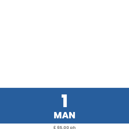
1
MAN
£ 65.00 ph