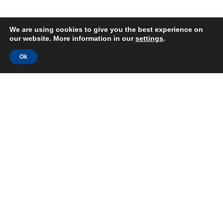
We are using cookies to give you the best experience on
our website. More information in our
settings
.
Ok