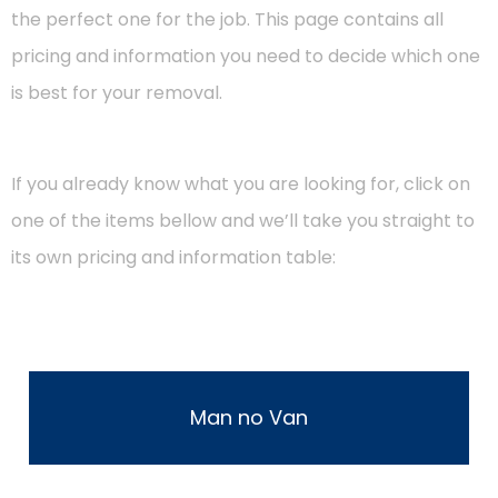
the perfect one for the job. This page contains all
pricing and information you need to decide which one
is best for your removal.
If you already know what you are looking for, click on
one of the items bellow and we’ll take you straight to
its own pricing and information table:
Man no Van