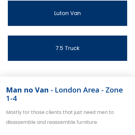
Luton Van
7.5 Truck
Man no Van
- London Area - Zone
1-4
Mostly for those clients that just need men to
disassemble and reassemble furniture.