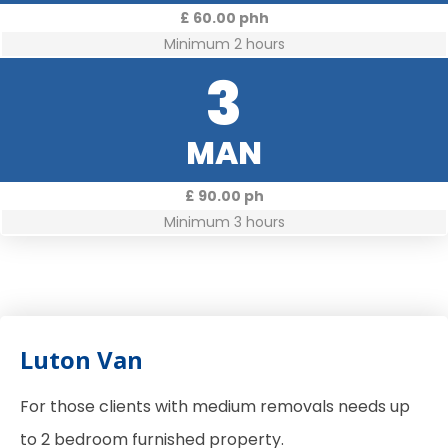
£ 60.00 phh
Minimum 2 hours
3
MAN
£ 90.00 ph
Minimum 3 hours
Luton Van
For those clients with medium removals needs up
to 2 bedroom furnished property.