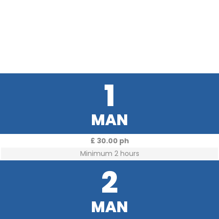
1
MAN
£ 30.00 ph
Minimum 2 hours
2
MAN