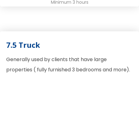
Minimum 3 hours
7.5 Truck
Generally used by clients that have large
properties ( fully furnished 3 bedrooms and more).