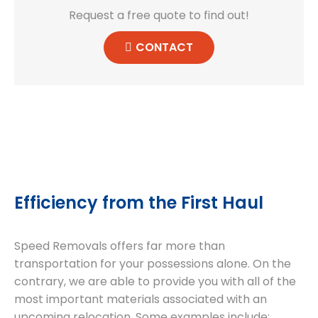
Request a free quote to find out!
CONTACT
Efficiency from the First Haul
Speed Removals offers far more than
transportation for your possessions alone. On the
contrary, we are able to provide you with all of the
most important materials associated with an
upcoming relocation. Some examples include: