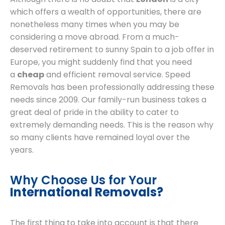
which offers a wealth of opportunities, there are
nonetheless many times when you may be
considering a move abroad. From a much-
deserved retirement to sunny Spain to a job offer in
Europe, you might suddenly find that you need
a
cheap
and efficient removal service. Speed
Removals has been professionally addressing these
needs since 2009. Our family-run business takes a
great deal of pride in the ability to cater to
extremely demanding needs. This is the reason why
so many clients have remained loyal over the
years.
Why Choose Us for Your
International Removals?
The first thing to take into account is that there