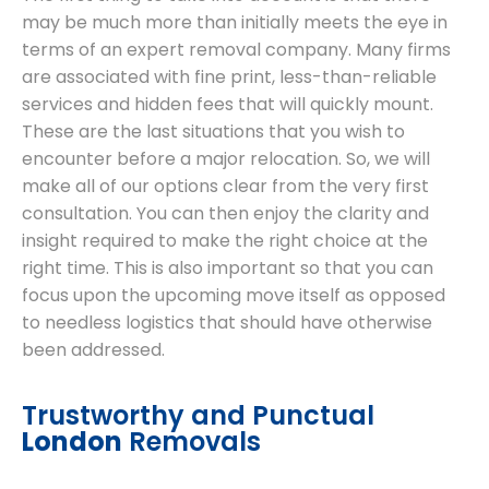
may be much more than initially meets the eye in
terms of an expert removal company. Many firms
are associated with fine print, less-than-reliable
services and hidden fees that will quickly mount.
These are the last situations that you wish to
encounter before a major relocation. So, we will
make all of our options clear from the very first
consultation. You can then enjoy the clarity and
insight required to make the right choice at the
right time. This is also important so that you can
focus upon the upcoming move itself as opposed
to needless logistics that should have otherwise
been addressed.
Trustworthy and Punctual
London
Removals