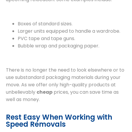
Boxes of standard sizes.
Larger units equipped to handle a wardrobe.
PVC tape and tape guns.
Bubble wrap and packaging paper.
There is no longer the need to look elsewhere or to
use substandard packaging materials during your
move. As we offer only high-quality products at
unbelievably
cheap
prices, you can save time as
well as money.
Rest Easy When Working with
Speed Removals