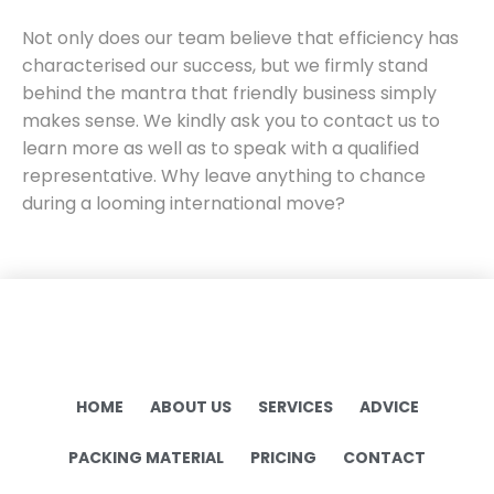
Not only does our team believe that efficiency has
characterised our success, but we firmly stand
behind the mantra that friendly business simply
makes sense. We kindly ask you to contact us to
learn more as well as to speak with a qualified
representative. Why leave anything to chance
during a looming international move?
HOME
ABOUT US
SERVICES
ADVICE
PACKING MATERIAL
PRICING
CONTACT