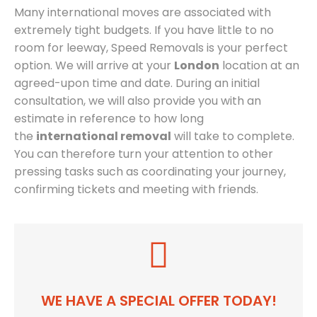
Many international moves are associated with
extremely tight budgets. If you have little to no
room for leeway, Speed Removals is your perfect
option. We will arrive at your
London
location at an
agreed-upon time and date. During an initial
consultation, we will also provide you with an
estimate in reference to how long
the
international removal
will take to complete.
You can therefore turn your attention to other
pressing tasks such as coordinating your journey,
confirming tickets and meeting with friends.
WE HAVE A SPECIAL OFFER TODAY!