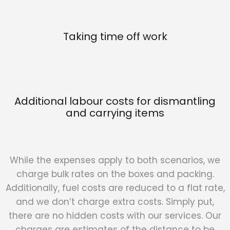
Taking time off work
Additional labour costs for dismantling
and carrying items
While the expenses apply to both scenarios, we
charge bulk rates on the boxes and packing.
Additionally, fuel costs are reduced to a flat rate,
and we don’t charge extra costs. Simply put,
there are no hidden costs with our services. Our
charges are estimates of the distance to be