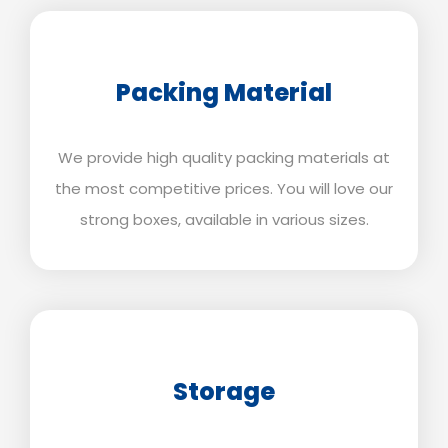
Packing Material
We provide high quality packing materials at
the most competitive prices. You will love our
strong boxes, available in various sizes.
Storage