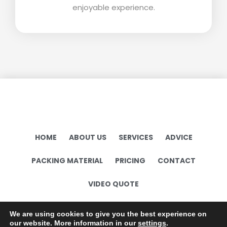
enjoyable experience.
HOME
ABOUT US
SERVICES
ADVICE
PACKING MATERIAL
PRICING
CONTACT
VIDEO QUOTE
Terms and conditions
We are using cookies to give you the best experience on
our website. More information in our
settings
.