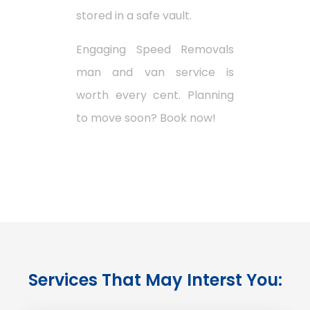
stored in a safe vault.
Engaging Speed Removals
man and van service is
worth every cent. Planning
to move soon? Book now!
Services That May Interst You: