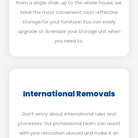
From a single chair, up to the whole house, we
have the most convenient, cost-effective
storage for your furniture! You can easily
upgrade or downsize your storage unit when
you need to.
International Removals
Don’t worry about international rules and
processes. Our professional team can assist
with your relocation abroad and make it an