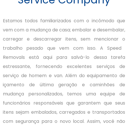
Estamos todos familiarizados com o incômodo que
vem com a mudança de casa;
embalar e desembalar,
carregar e descarregar itens, sem mencionar o
trabalho pesado que vem com isso.
A Speed ​​
Removals está aqui para salvá-lo dessa tarefa
estressante, fornecendo excelentes serviços de
serviço de homem e van.
Além do equipamento de
içamento de última geração e caminhões de
mudança personalizados, temos uma equipe de
funcionários responsáveis ​​que garantem que seus
itens sejam embalados, carregados e transportados
com segurança para o novo local.
Assim, você não