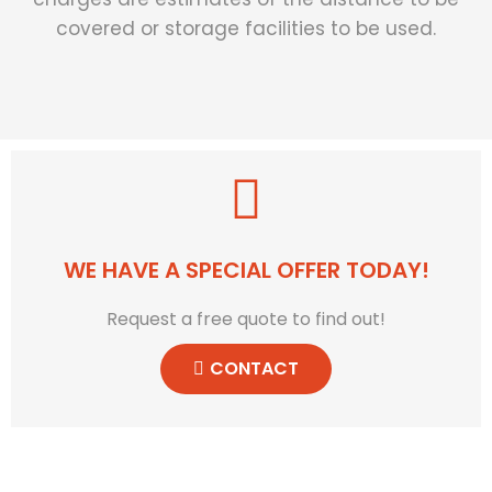
covered or storage facilities to be used.
WE HAVE A SPECIAL OFFER TODAY!
Request a free quote to find out!
CONTACT