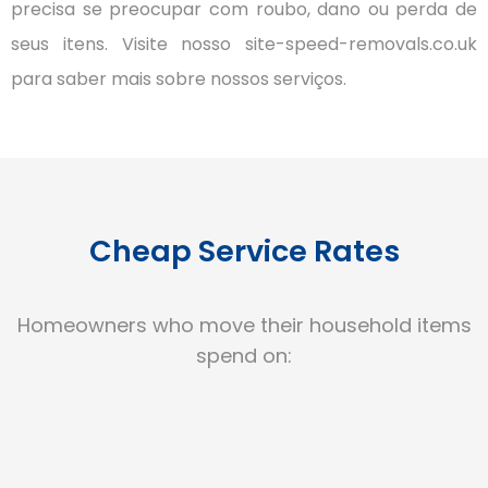
precisa se preocupar com roubo, dano ou perda de
seus itens.
Visite nosso site-speed-removals.co.uk
para saber mais sobre nossos serviços.
Cheap Service Rates
Homeowners who move their household items
spend on: