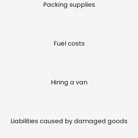
Packing supplies
Fuel costs
Hiring a van
Liabilities caused by damaged goods