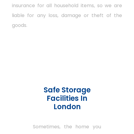
insurance for all household items, so we are
liable for any loss, damage or theft of the
goods.
Safe Storage
Facilities In
London
Sometimes, the home you