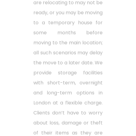
are relocating to may not be
ready, or you may be moving
to a temporary house for
some months before
moving to the main location;
all such scenarios may delay
the move to a later date. We
provide storage facilities
with short-term, overnight
and long-term options in
London at a flexible charge.
Clients don’t have to worry
about loss, damage or theft
of their items as they are