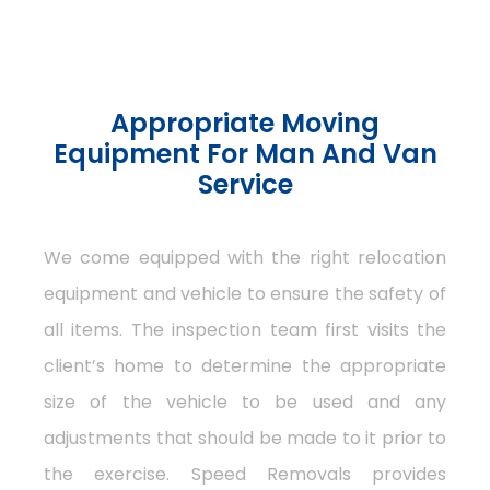
Appropriate Moving
Equipment For Man And Van
Service
We come equipped with the right relocation
equipment and vehicle to ensure the safety of
all items. The inspection team first visits the
client’s home to determine the appropriate
size of the vehicle to be used and any
adjustments that should be made to it prior to
the exercise. Speed Removals provides