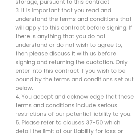
storage, pursuant to this contract.
3. It is important that you read and
understand the terms and conditions that
will apply to this contract before signing. If
there is anything that you do not
understand or do not wish to agree to,
then please discuss it with us before
signing and returning the quotation. Only
enter into this contract if you wish to be
bound by the terms and conditions set out
below.
4. You accept and acknowledge that these
terms and conditions include serious
restrictions of our potential liability to you.
5. Please refer to clauses 37-50 which
detail the limit of our Liability for loss or