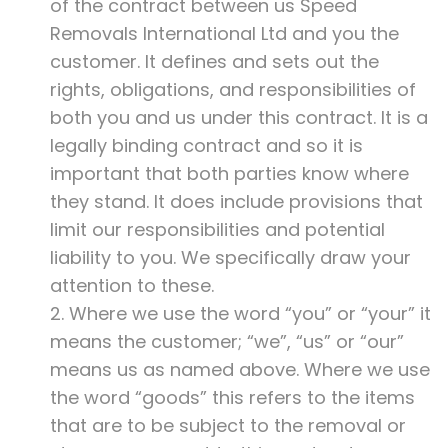
of the contract between us Speed
Removals International Ltd and you the
customer. It defines and sets out the
rights, obligations, and responsibilities of
both you and us under this contract. It is a
legally binding contract and so it is
important that both parties know where
they stand. It does include provisions that
limit our responsibilities and potential
liability to you. We specifically draw your
attention to these.
2. Where we use the word “you” or “your” it
means the customer; “we”, “us” or “our”
means us as named above. Where we use
the word “goods” this refers to the items
that are to be subject to the removal or