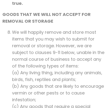
true.
GOODS THAT WE WILL NOT ACCEPT FOR
REMOVAL OR STORAGE
We will happily remove and store most
items that you may wish to submit for
removal or storage. However, we are
subject to clauses 9-11 below, unable in the
normal course of business to accept any
of the following types of items:
(a) Any living thing, including any animals,
birds, fish, reptiles and plants;
(b) Any goods that are likely to encourage
vermin or other pests or to cause
infestation;
(c) Any goods that require a special