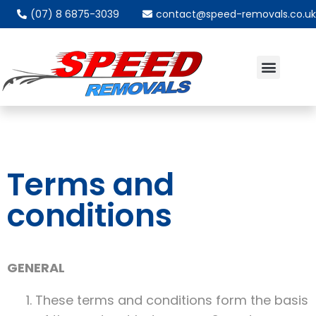
(07) 8 6875-3039
contact@speed-removals.co.uk
ABOUT US
PACKING MATERIAL
VIDEO QUOTE
Terms and
conditions
GENERAL
These terms and conditions form the basis