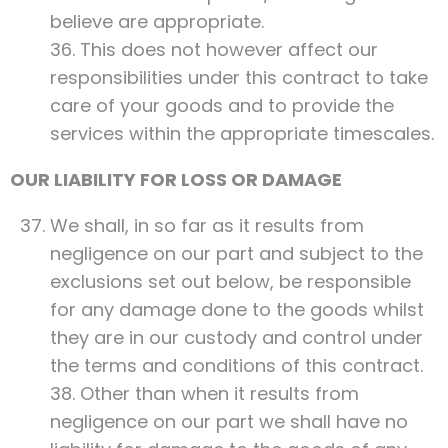
believe are appropriate.
36. This does not however affect our
responsibilities under this contract to take
care of your goods and to provide the
services within the appropriate timescales.
OUR LIABILITY FOR LOSS OR DAMAGE
We shall, in so far as it results from
negligence on our part and subject to the
exclusions set out below, be responsible
for any damage done to the goods whilst
they are in our custody and control under
the terms and conditions of this contract.
38. Other than when it results from
negligence on our part we shall have no