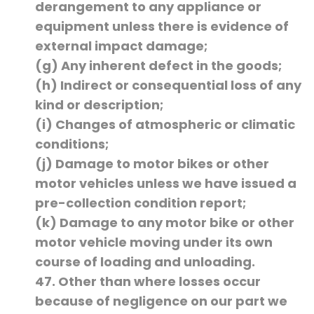
derangement to any appliance or
equipment unless there is evidence of
external impact damage;
(g) Any inherent defect in the goods;
(h) Indirect or consequential loss of any
kind or description;
(i) Changes of atmospheric or climatic
conditions;
(j) Damage to motor bikes or other
motor vehicles unless we have issued a
pre-collection condition report;
(k) Damage to any motor bike or other
motor vehicle moving under its own
course of loading and unloading.
47. Other than where losses occur
because of negligence on our part we