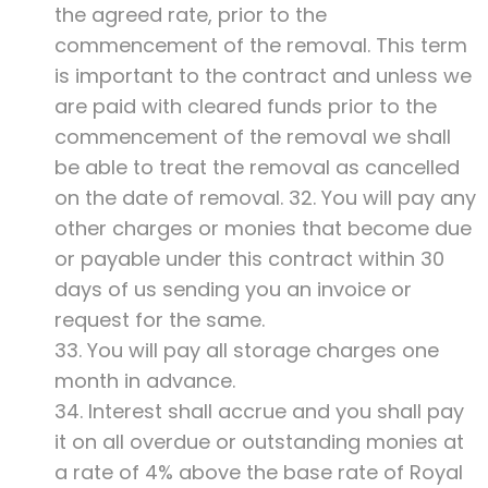
the agreed rate, prior to the
commencement of the removal. This term
is important to the contract and unless we
are paid with cleared funds prior to the
commencement of the removal we shall
be able to treat the removal as cancelled
on the date of removal. 32. You will pay any
other charges or monies that become due
or payable under this contract within 30
days of us sending you an invoice or
request for the same.
33. You will pay all storage charges one
month in advance.
34. Interest shall accrue and you shall pay
it on all overdue or outstanding monies at
a rate of 4% above the base rate of Royal