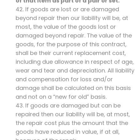
of that item as part of a pair or set.
42. If goods are lost or are damaged
beyond repair then our liability will be, at
most, the value of the goods lost or
damaged beyond repair. The value of the
goods, for the purpose of this contract,
shall be their current replacement cost,
including due allowance in respect of age,
wear and tear and depreciation. All liability
and compensation for loss and/or
damage shall be calculated on this basis
and not on a “new for old” basis.
43. If goods are damaged but can be
repaired then our liability will be, at most,
the repair cost plus the amount that the
goods have reduced in value, if at all,