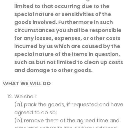
limited to that occurring due to the
special nature or sensitivities of the
goods involved. Furthermore in such
circumstances you shall be responsible
for any losses, expenses, or other costs
incurred by us which are caused by the
special nature of the items in question,
such as but not limited to clean up costs
and damage to other goods.
WHAT WE WILL DO
We shall:
(a) pack the goods, if requested and have
agreed to do so;
(b) remove them at the agreed time and