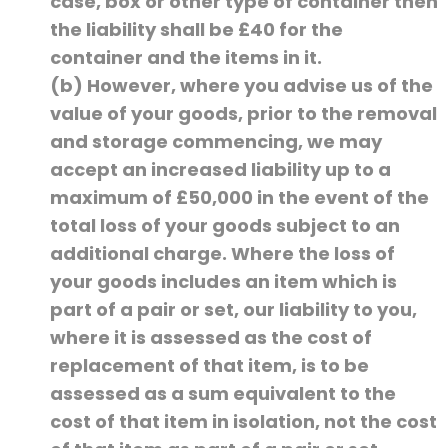
case, box or other type of container then
the liability shall be £40 for the
container and the items in it.
(b) However, where you advise us of the
value of your goods, prior to the removal
and storage commencing, we may
accept an increased liability up to a
maximum of £50,000 in the event of the
total loss of your goods subject to an
additional charge. Where the loss of
your goods includes an item which is
part of a pair or set, our liability to you,
where it is assessed as the cost of
replacement of that item, is to be
assessed as a sum equivalent to the
cost of that item in isolation, not the cost