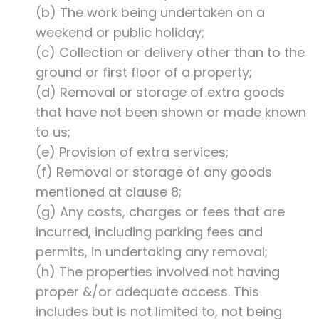
(b) The work being undertaken on a
weekend or public holiday;
(c) Collection or delivery other than to the
ground or first floor of a property;
(d) Removal or storage of extra goods
that have not been shown or made known
to us;
(e) Provision of extra services;
(f) Removal or storage of any goods
mentioned at clause 8;
(g) Any costs, charges or fees that are
incurred, including parking fees and
permits, in undertaking any removal;
(h) The properties involved not having
proper &/or adequate access. This
includes but is not limited to, not being