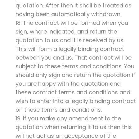
quotation. After then it shall be treated as
having been automatically withdrawn.
18. The contract will be formed when you
sign, where indicated, and return the
quotation to us and it is received by us.
This will form a legally binding contract
between you and us. That contract will be
subject to these terms and conditions. You
should only sign and return the quotation if
you are happy with the quotation and
these contract terms and conditions and
wish to enter into a legally binding contract
on these terms and conditions.
19. If you make any amendment to the
quotation when returning it to us then this
will not act as an acceptance of the