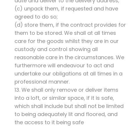
date and deliver to the delivery address;
(c) unpack them, if requested and have
agreed to do so;
(d) store them, if the contract provides for
them to be stored. We shall at all times
care for the goods whilst they are in our
custody and control showing all
reasonable care in the circumstances. We
furthermore will endeavour to act and
undertake our obligations at all times in a
professional manner.
13. We shall only remove or deliver items
into a loft, or similar space, if it is safe,
which shall include but shall not be limited
to being adequately lit and floored, and
the access to it being safe