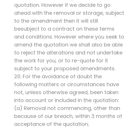
quotation. However if we decide to go
ahead with the removal or storage, subject
to the amendment then it will still
besubject to a contract on these terms
and conditions. However where you seek to
amend the quotation we shall also be able
to reject the alterations and not undertake
the work for you, or to re-quote for it
subject to your proposed amendments.
20. For the avoidance of doubt the
following matters or circumstances have
not, unless otherwise agreed, been taken
into account or included in the quotation:
(a) Removal not commencing, other than
because of our breach, within 3 months of
acceptance of the quotation;