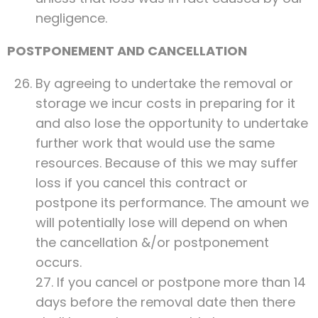
negligence.
POSTPONEMENT AND CANCELLATION
By agreeing to undertake the removal or
storage we incur costs in preparing for it
and also lose the opportunity to undertake
further work that would use the same
resources. Because of this we may suffer
loss if you cancel this contract or
postpone its performance. The amount we
will potentially lose will depend on when
the cancellation &/or postponement
occurs.
27. If you cancel or postpone more than 14
days before the removal date then there