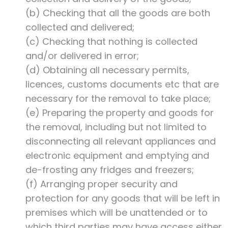
(b) Checking that all the goods are both
collected and delivered;
(c) Checking that nothing is collected
and/or delivered in error;
(d) Obtaining all necessary permits,
licences, customs documents etc that are
necessary for the removal to take place;
(e) Preparing the property and goods for
the removal, including but not limited to
disconnecting all relevant appliances and
electronic equipment and emptying and
de-frosting any fridges and freezers;
(f) Arranging proper security and
protection for any goods that will be left in
premises which will be unattended or to
which third parties may have access either