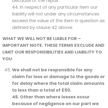
because of the repair.
44. In respect of any particular item our
liability will not under any circumstances
exceed the value of the item in question as
defined by clause 42 above.
WHAT WE WILL NOT BE LIABLE FOR –
IMPORTANT NOTE. THESE TERMS EXCLUDE AND
LIMIT OUR RESPONSIBILITIES AND LIABILITY TO
YOU
We shall not be responsible for any
claim for loss or damage to the goods or
for delay where the total claim amounts
to less than a total of £50.
46. Other than where losses occur
because of negligence on our part we