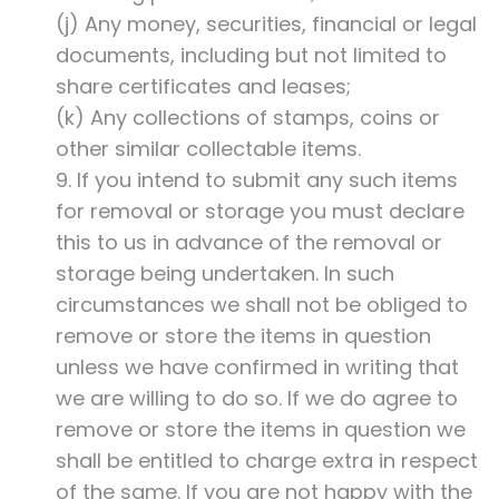
(j) Any money, securities, financial or legal
documents, including but not limited to
share certificates and leases;
(k) Any collections of stamps, coins or
other similar collectable items.
9. If you intend to submit any such items
for removal or storage you must declare
this to us in advance of the removal or
storage being undertaken. In such
circumstances we shall not be obliged to
remove or store the items in question
unless we have confirmed in writing that
we are willing to do so. If we do agree to
remove or store the items in question we
shall be entitled to charge extra in respect
of the same. If you are not happy with the