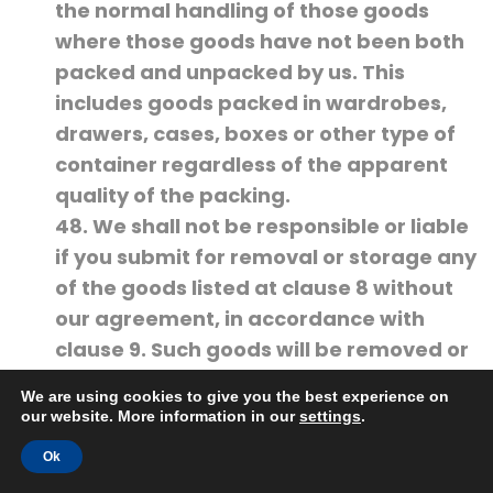
the normal handling of those goods
where those goods have not been both
packed and unpacked by us. This
includes goods packed in wardrobes,
drawers, cases, boxes or other type of
container regardless of the apparent
quality of the packing.
48. We shall not be responsible or liable
if you submit for removal or storage any
of the goods listed at clause 8 without
our agreement, in accordance with
clause 9. Such goods will be removed or
stored entirely at your risk.
We are using cookies to give you the best experience on
49. If we do agree in accordance with
our website. More information in our
settings
.
clause 9, to remove or store any of the
Ok
goods set out at clause 8 then our