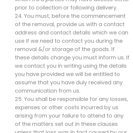
prior to collection or following delivery.
24. You must, before the commencement
of the removal, provide us with a contact
address and contact details which we can
use if we need to contact you during the
removal &/or storage of the goods. If
these details change you must inform us. If
we contact you in writing using the details
you have provided we will be entitled to
assume that you have duly received any
communication from us.
25. You shall be responsible for any losses,
expenses or other costs incurred by us
arising from your failure to attend to any
of the matters set out in these clauses
unless that loss was in fact caused by our