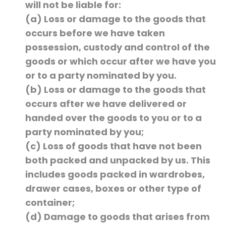
will not be liable for:
(a) Loss or damage to the goods that
occurs before we have taken
possession, custody and control of the
goods or which occur after we have you
or to a party nominated by you.
(b) Loss or damage to the goods that
occurs after we have delivered or
handed over the goods to you or to a
party nominated by you;
(c) Loss of goods that have not been
both packed and unpacked by us. This
includes goods packed in wardrobes,
drawer cases, boxes or other type of
container;
(d) Damage to goods that arises from