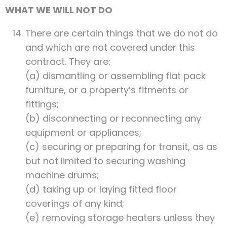
WHAT WE WILL NOT DO
There are certain things that we do not do
and which are not covered under this
contract. They are:
(a) dismantling or assembling flat pack
furniture, or a property’s fitments or
fittings;
(b) disconnecting or reconnecting any
equipment or appliances;
(c) securing or preparing for transit, as as
but not limited to securing washing
machine drums;
(d) taking up or laying fitted floor
coverings of any kind;
(e) removing storage heaters unless they