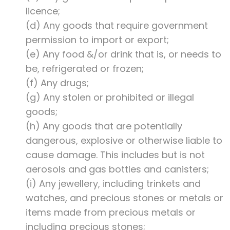
licence;
(d) Any goods that require government
permission to import or export;
(e) Any food &/or drink that is, or needs to
be, refrigerated or frozen;
(f) Any drugs;
(g) Any stolen or prohibited or illegal
goods;
(h) Any goods that are potentially
dangerous, explosive or otherwise liable to
cause damage. This includes but is not
aerosols and gas bottles and canisters;
(i) Any jewellery, including trinkets and
watches, and precious stones or metals or
items made from precious metals or
including precious stones;