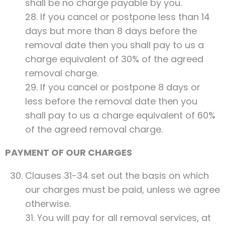
shall be no charge payable by you.
28. If you cancel or postpone less than 14
days but more than 8 days before the
removal date then you shall pay to us a
charge equivalent of 30% of the agreed
removal charge.
29. If you cancel or postpone 8 days or
less before the removal date then you
shall pay to us a charge equivalent of 60%
of the agreed removal charge.
PAYMENT OF OUR CHARGES
Clauses 31-34 set out the basis on which
our charges must be paid, unless we agree
otherwise.
31. You will pay for all removal services, at