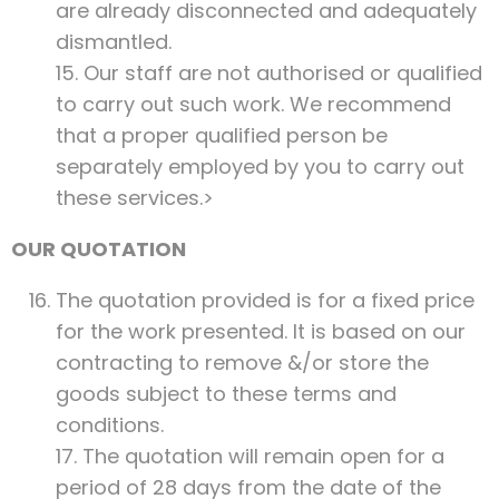
are already disconnected and adequately
dismantled.
15. Our staff are not authorised or qualified
to carry out such work. We recommend
that a proper qualified person be
separately employed by you to carry out
these services.>
OUR QUOTATION
The quotation provided is for a fixed price
for the work presented. It is based on our
contracting to remove &/or store the
goods subject to these terms and
conditions.
17. The quotation will remain open for a
period of 28 days from the date of the