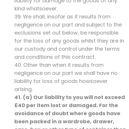
liability for damage to the goods of any
kind whatsoever.
39. We shall, insofar as it results from
negligence on our part and subject to the
exclusions set out below, be responsible
for the loss of any goods whilst they are in
our custody and control under the terms
and conditions of this contract.
40. Other than when it results from
negligence on our part we shall have no
liability for loss of goods howsoever
arising.
41. (a) Our liability to you will not exceed
£40 per item lost or damaged. For the
avoidance of doubt where goods have
been packed in a wardrobe, drawer,