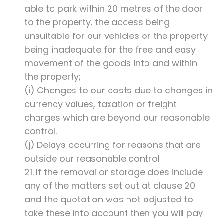
able to park within 20 metres of the door
to the property, the access being
unsuitable for our vehicles or the property
being inadequate for the free and easy
movement of the goods into and within
the property;
(i) Changes to our costs due to changes in
currency values, taxation or freight
charges which are beyond our reasonable
control.
(j) Delays occurring for reasons that are
outside our reasonable control
21. If the removal or storage does include
any of the matters set out at clause 20
and the quotation was not adjusted to
take these into account then you will pay