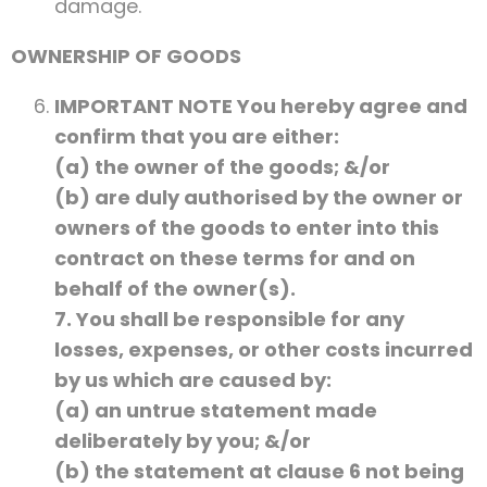
damage.
OWNERSHIP OF GOODS
IMPORTANT NOTE You hereby agree and
confirm that you are either:
(a) the owner of the goods; &/or
(b) are duly authorised by the owner or
owners of the goods to enter into this
contract on these terms for and on
behalf of the owner(s).
7. You shall be responsible for any
losses, expenses, or other costs incurred
by us which are caused by:
(a) an untrue statement made
deliberately by you; &/or
(b) the statement at clause 6 not being