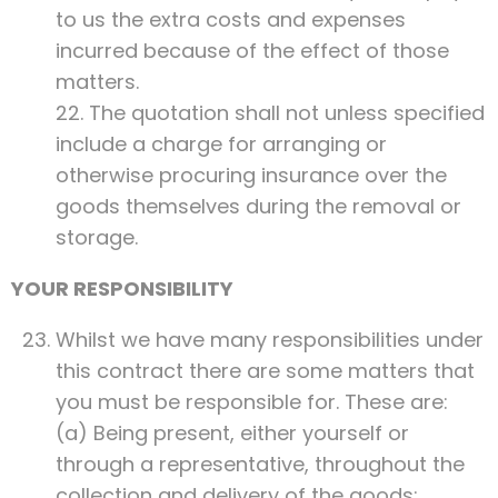
to us the extra costs and expenses
incurred because of the effect of those
matters.
22. The quotation shall not unless specified
include a charge for arranging or
otherwise procuring insurance over the
goods themselves during the removal or
storage.
YOUR RESPONSIBILITY
Whilst we have many responsibilities under
this contract there are some matters that
you must be responsible for. These are:
(a) Being present, either yourself or
through a representative, throughout the
collection and delivery of the goods;