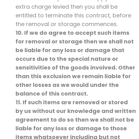
extra charge levied then you shall be
entitled to terminate this contract, before
the removal or storage commences.
10. If we do agree to accept such items
for removal or storage then we shall not
be liable for any loss or damage that
occurs due to the special nature or
sensitivities of the goods involved. Other
than this exclusion we remain liable for
other losses as we would under the
balance of this contract.
11. If such items are removed or stored
by us without our knowledge and written
agreement to do so then we shall not be
liable for any loss or damage to those
items whatsoever including but not