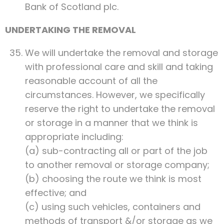
Bank of Scotland plc.
UNDERTAKING THE REMOVAL
We will undertake the removal and storage
with professional care and skill and taking
reasonable account of all the
circumstances. However, we specifically
reserve the right to undertake the removal
or storage in a manner that we think is
appropriate including:
(a) sub-contracting all or part of the job
to another removal or storage company;
(b) choosing the route we think is most
effective; and
(c) using such vehicles, containers and
methods of transport &/or storage as we