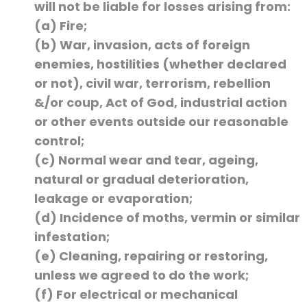
will not be liable for losses arising from:
(a) Fire;
(b) War, invasion, acts of foreign
enemies, hostilities (whether declared
or not), civil war, terrorism, rebellion
&/or coup, Act of God, industrial action
or other events outside our reasonable
control;
(c) Normal wear and tear, ageing,
natural or gradual deterioration,
leakage or evaporation;
(d) Incidence of moths, vermin or similar
infestation;
(e) Cleaning, repairing or restoring,
unless we agreed to do the work;
(f) For electrical or mechanical