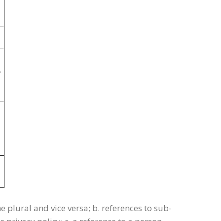
,
he plural and vice versa; b. references to sub-