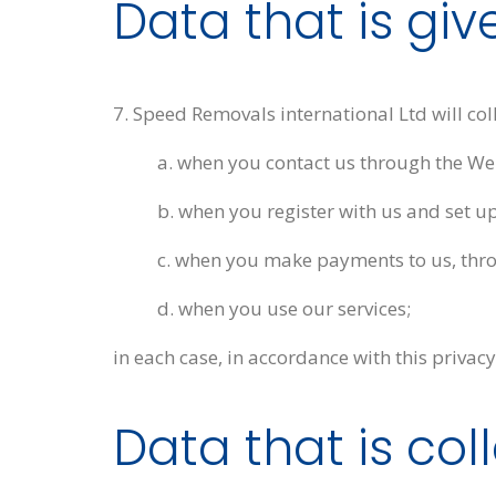
Data that is giv
7. Speed Removals international Ltd will co
a. when you contact us through the Web
b. when you register with us and set up
c. when you make payments to us, thro
d. when you use our services;
in each case, in accordance with this privacy
Data that is co