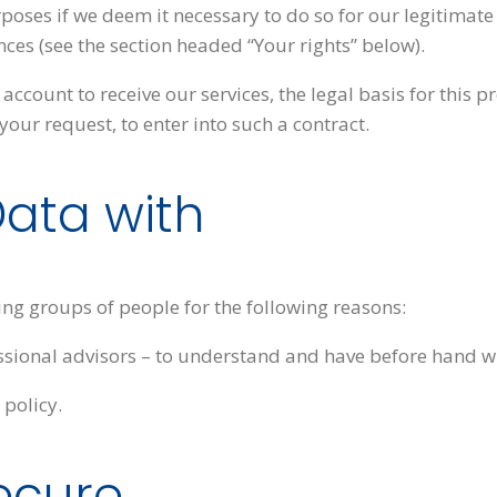
ses if we deem it necessary to do so for our legitimate int
nces (see the section headed “Your rights” below).
account to receive our services, the legal basis for this p
our request, to enter into such a contract.
ata with
ng groups of people for the following reasons:
ssional advisors – to understand and have before hand wh
 policy.
ecure