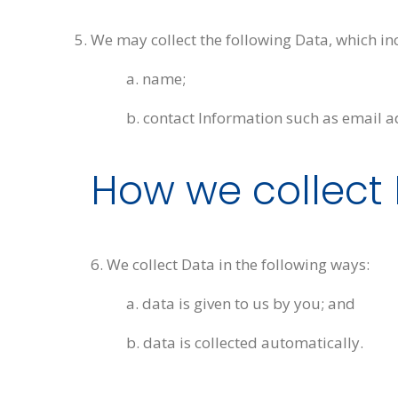
We may collect the following Data, which in
a. name;
b. contact Information such as email a
How we collect
6. We collect Data in the following ways:
a. data is given to us by you; and
b. data is collected automatically.