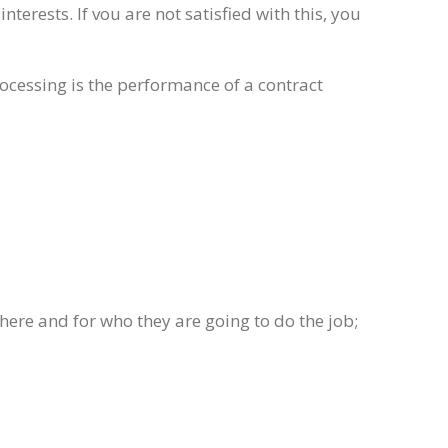
erests. If vou are not satisfied with this, you
rocessing is the performance of a contract
ere and for who they are going to do the job;