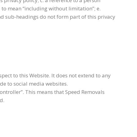
 privacy policy; c. a reference to a person
 to mean “including without limitation”; e.
nd sub-headings do not form part of this privacy
pect to this Website. It does not extend to any
ide to social media websites.
controller”. This means that Speed Removals
d.