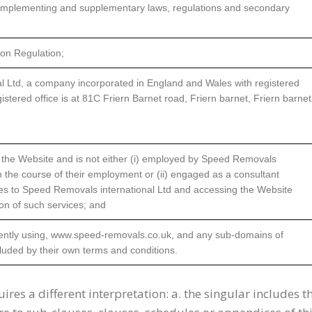
implementing and supplementary laws, regulations and secondary
on Regulation;
l Ltd, a company incorporated in England and Wales with registered
ered office is at 81C Friern Barnet road, Friern barnet, Friern barnet
s the Website and is not either (i) employed by Speed Removals
in the course of their employment or (ii) engaged as a consultant
ces to Speed Removals international Ltd and accessing the Website
ion of such services; and
rently using, www.speed-removals.co.uk, and any sub-domains of
cluded by their own terms and conditions.
uires a different interpretation: a. the singular includes t