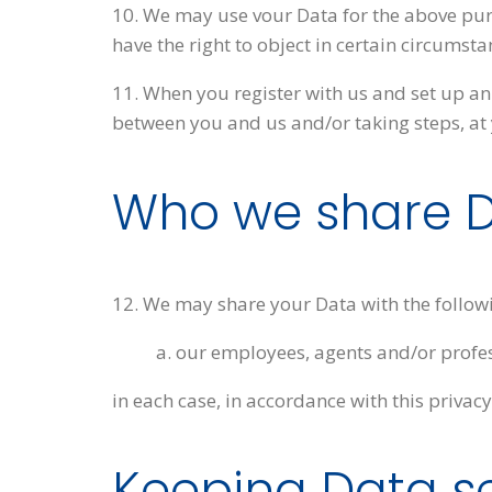
10. We may use vour Data for the above purpo
have the right to object in certain circumsta
11. When you register with us and set up an 
between you and us and/or taking steps, at y
Who we share D
12. We may share your Data with the followi
a. our employees, agents and/or profe
in each case, in accordance with this privacy
Keeping Data s