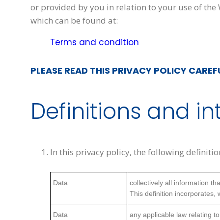
or provided by you in relation to your use of the
which can be found at:
Terms and condition
PLEASE READ THIS PRIVACY POLICY CAREF
Definitions and in
In this privacy policy, the following definiti
Data
collectively all information 
This definition incorporates,
Data
any applicable law relating to