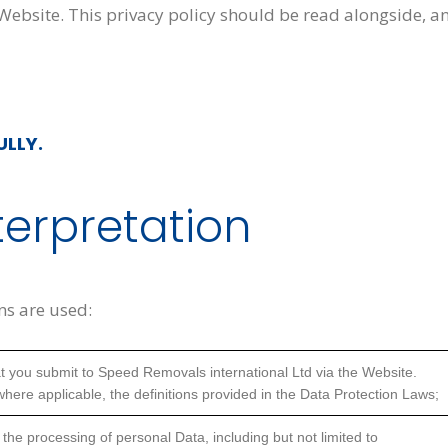
 Website. This privacy policy should be read alongside, a
ULLY.
terpretation
ons are used:
that you submit to Speed Removals international Ltd via the Website.
 where applicable, the definitions provided in the Data Protection Laws;
 the processing of personal Data, including but not limited to