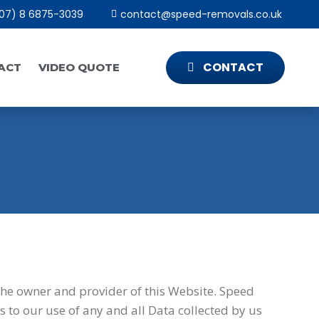
07) 8 6875-3039
contact@speed-removals.co.uk
CONTACT
ACT
VIDEO QUOTE
the owner and provider of this Website. Speed
s to our use of any and all Data collected by us