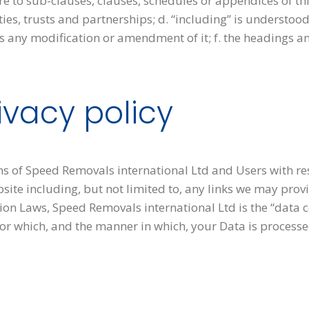
e to sub-clauses, clauses, schedules or appendices of this
es, trusts and partnerships; d. “including” is understood
es any modification or amendment of it; f. the headings a
ivacy policy
ons of Speed Removals international Ltd and Users with res
site including, but not limited to, any links we may prov
ion Laws, Speed Removals international Ltd is the “data 
or which, and the manner in which, your Data is processe