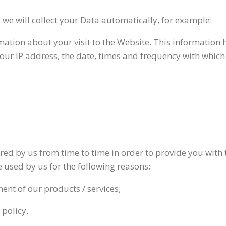
, we will collect your Data automatically, for example:
rmation about your visit to the Website. This informatio
your IP address, the date, times and frequency with whic
ired by us from time to time in order to provide you with
 used by us for the following reasons:
ent of our products / services;
 policy.