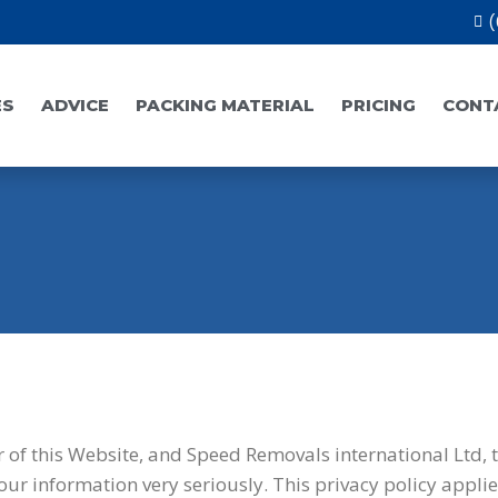
(
ES
ADVICE
PACKING MATERIAL
PRICING
CONT
r of this Website, and Speed Removals international Ltd, 
our information very seriously. This privacy policy applie