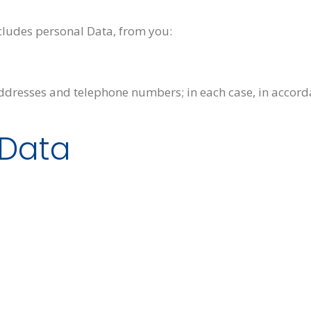
cludes personal Data, from you:
ddresses and telephone numbers; in each case, in accorda
 Data