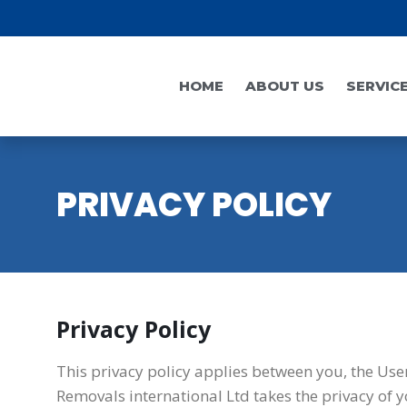
HOME
ABOUT US
SERVIC
PRIVACY POLICY
Privacy Policy
This privacy policy applies between you, the Use
Removals international Ltd takes the privacy of y