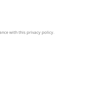
nce with this privacy policy.