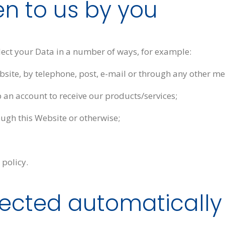
en to us by you
llect your Data in a number of ways, for example:
site, by telephone, post, e-mail or through any other me
 an account to receive our products/services;
ugh this Website or otherwise;
 policy.
llected automatically