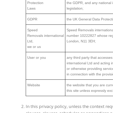
Protection
the GDPR, and any national 
Laws
legislation;
GDPR
the UK General Data Protecti
Speed
Speed Removals internationa
Removals international
number 10222827 whose regist
Ltd,
London, N11 3EH;
we or us
User or you
any third party that accesse
international Ltd and acting 
or otherwise providing servi
in connection with the provis
Website
the website that you are cur
this site unless expressly ex
In this privacy policy, unless the context req