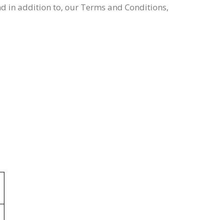
nd in addition to, our Terms and Conditions,