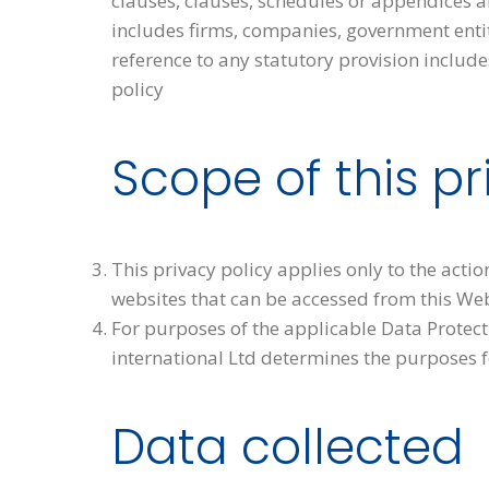
clauses, clauses, schedules or appendices ar
includes firms, companies, government entiti
reference to any statutory provision includ
policy
Scope of this pr
This privacy policy applies only to the acti
websites that can be accessed from this Web
For purposes of the applicable Data Protect
international Ltd determines the purposes f
Data collected