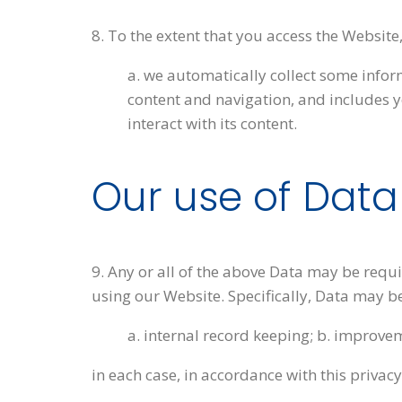
8. To the extent that you access the Website
a. we automatically collect some info
content and navigation, and includes 
interact with its content.
Our use of Data
9. Any or all of the above Data may be requ
using our Website. Specifically, Data may be
a. internal record keeping; b. improvem
in each case, in accordance with this privacy