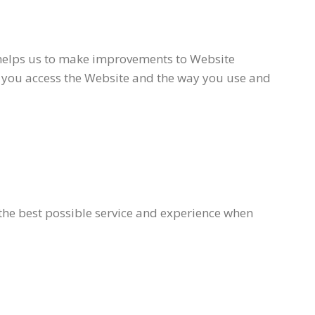
n helps us to make improvements to Website
h you access the Website and the way you use and
 the best possible service and experience when